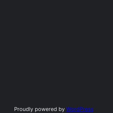
Proudly powered by
WordPress