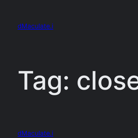
Skip
to
dMaculate.i
content
Tag:
clos
dMaculate.i